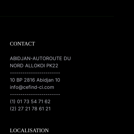
CONTACT
ABIDJAN-AUTOROUTE DU
NORD ALLOKOI PK22
------------------------
10 BP 2816 Abidjan 10
info@cefind-ci.com
------------------------
(1) 01 73 54 71 62
(2) 27 21 78 61 21
LOCALISATION