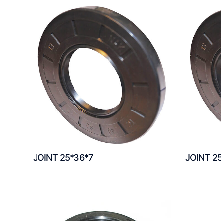
JOINT 25*36*7
JOINT 2