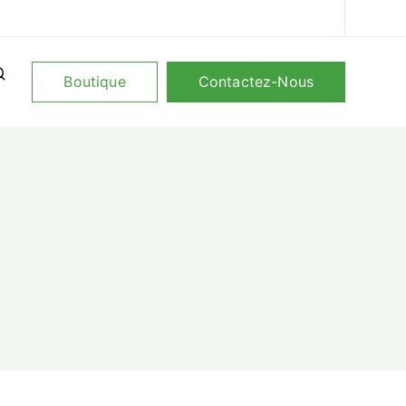
Boutique
Contactez-Nous