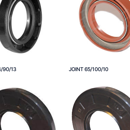
4/90/13
JOINT 65/100/10