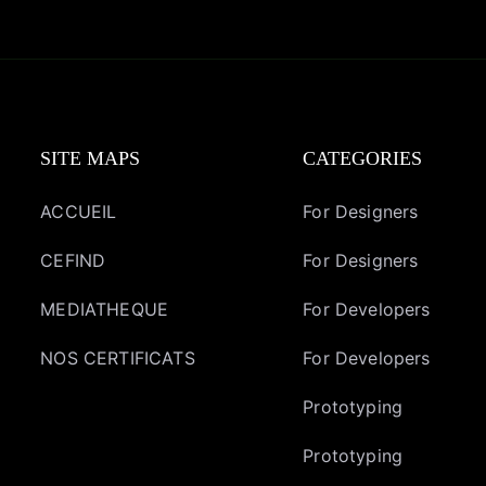
SITE MAPS
CATEGORIES
ACCUEIL
For Designers
CEFIND
For Designers
MEDIATHEQUE
For Developers
NOS CERTIFICATS
For Developers
Prototyping
Prototyping