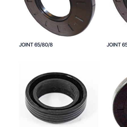
JOINT 65/80/8
JOINT 6