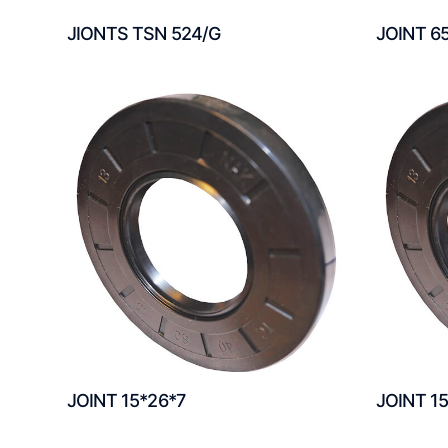
JIONTS TSN 524/G
JOINT 6
JOINT 15*26*7
JOINT 1