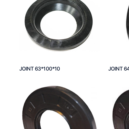
JOINT 63*100*10
JOINT 6