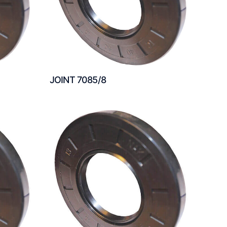
JOINT 7085/8