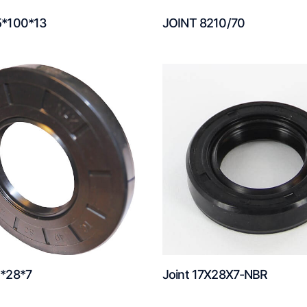
5*100*13
JOINT 8210/70
5*28*7
Joint 17X28X7-NBR