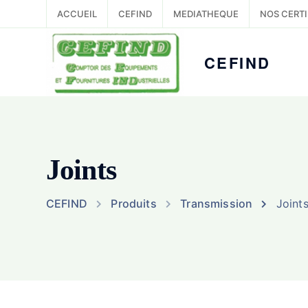
ACCUEIL
CEFIND
MEDIATHEQUE
NOS CERTI
CEFIND
Joints
CEFIND
Produits
Transmission
Joint