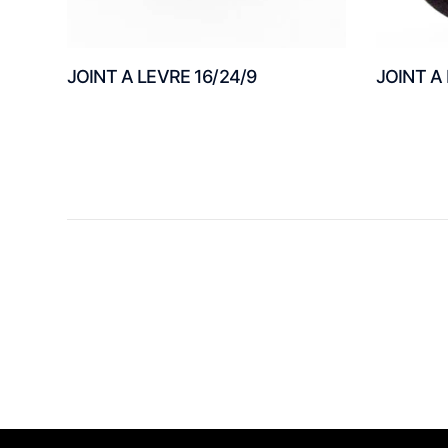
JOINT A LEVRE 16/24/9
JOINT A