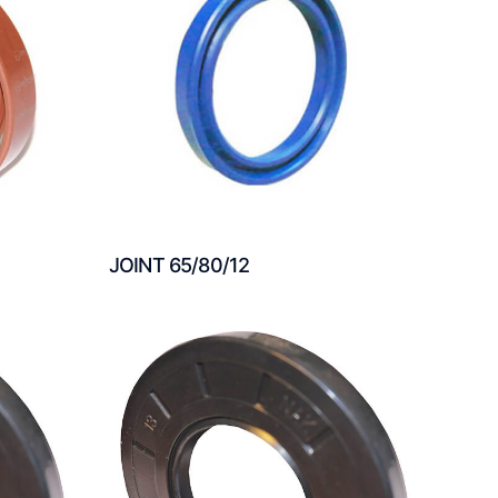
JOINT 65/80/12