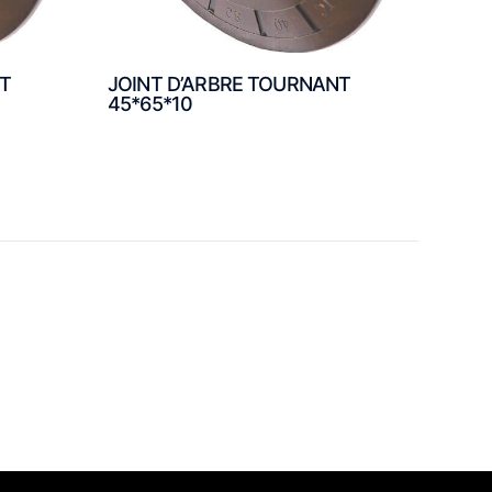
NT
JOINT D’ARBRE TOURNANT
45*65*10