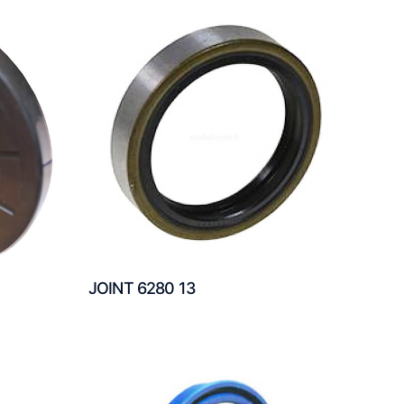
JOINT 6280 13