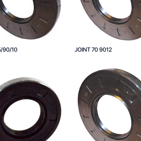
5/90/10
JOINT 70 9012