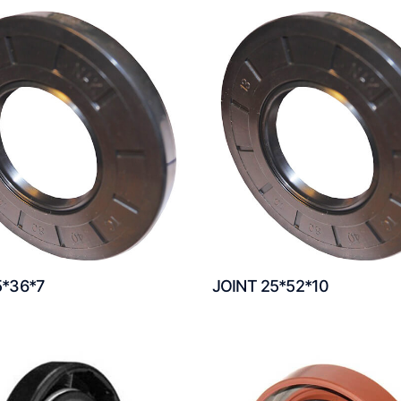
5*36*7
JOINT 25*52*10