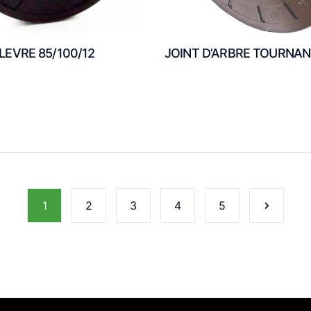
 LEVRE 85/100/12
JOINT D’ARBRE TOURNA
1
2
3
4
5