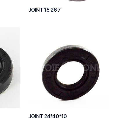
JOINT 15 26 7
JOINT 24*40*10