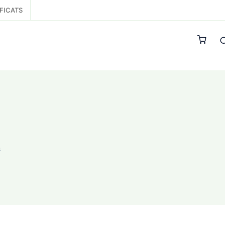
FICATS
s