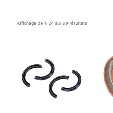
Affichage de 1–24 sur 99 résultats