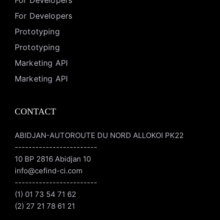
For Developers
For Developers
Prototyping
Prototyping
Marketing API
Marketing API
CONTACT
ABIDJAN-AUTOROUTE DU NORD ALLOKOI PK22
------------------------
10 BP 2816 Abidjan 10
info@cefind-ci.com
------------------------
(1) 01 73 54 71 62
(2) 27 21 78 61 21