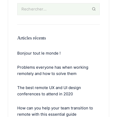
Articles récents
Bonjour tout le monde !
Problems everyone has when working
remotely and how to solve them
The best remote UX and UI design
conferences to attend in 2020
How can you help your team transition to
remote with this essential guide