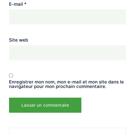
E-mail
*
Site web
Enregistrer mon nom, mon e-mail et mon site dans le
navigateur pour mon prochain commentaire.