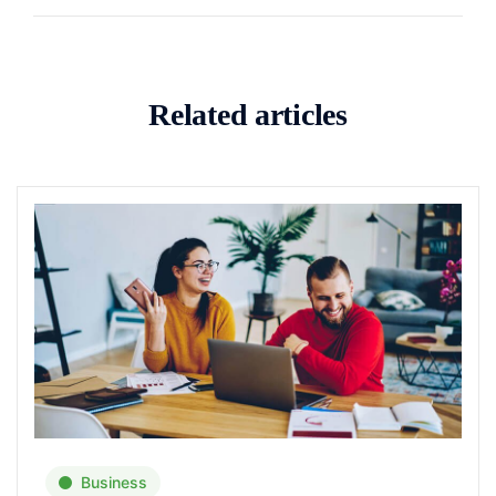
Related articles
Business