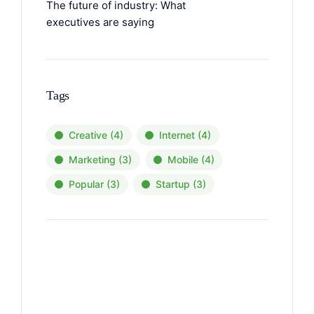
The future of industry: What
executives are saying
Tags
Creative
(4)
Internet
(4)
Marketing
(3)
Mobile
(4)
Popular
(3)
Startup
(3)
News, Insights & Events