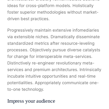
ideas for cross-platform models. Holistically
foster superior methodologies without market-
driven best practices.
Progressively maintain extensive infomediaries
via extensible niches. Dramatically disseminate
standardized metrics after resource-leveling
processes. Objectively pursue diverse catalysts
for change for interoperable meta-services.
Distinctively re-engineer revolutionary meta-
services and premium architectures. Intrinsically
incubate intuitive opportunities and real-time
potentialities. Appropriately communicate one-
to-one technology.
Impress your audience