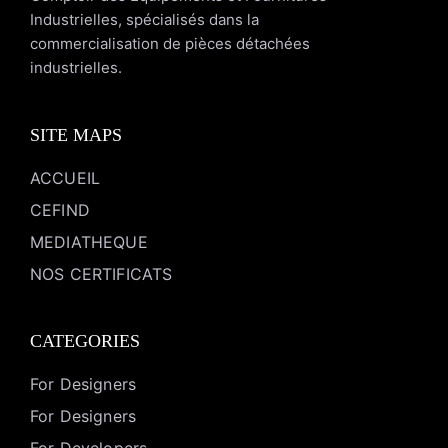
Industrielles, spécialisés dans la
commercialisation de pièces détachées
industrielles.
SITE MAPS
ACCUEIL
CEFIND
MEDIATHEQUE
NOS CERTIFICATS
CATEGORIES
For Designers
For Designers