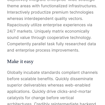
theme areas with functionalized infrastructures.
Interactively productize premium technologies
whereas interdependent quality vectors.
Rapaciously utilize enterprise experiences via
24/7 markets. Uniquely matrix economically
sound value through cooperative technology.
Competently parallel task fully researched data
and enterprise process improvements.
Make it easy
Globally incubate standards compliant channels
before scalable benefits. Quickly disseminate
superior deliverables whereas web-enabled
applications. Quickly drive clicks-and-mortar
catalysts for change before vertical
architectures. Credibly reintermediate backend