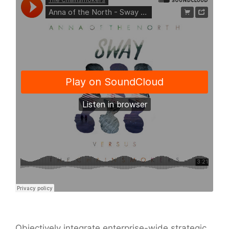
Objectively integrate enterprise-wide strategic