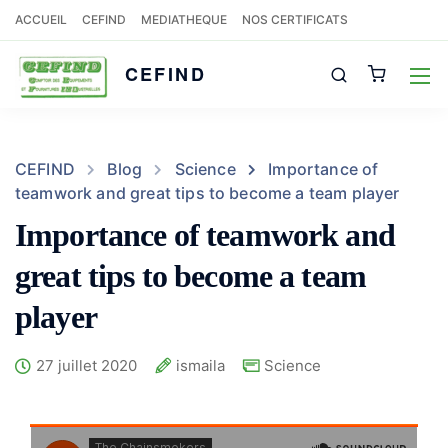
ACCUEIL
CEFIND
MEDIATHEQUE
NOS CERTIFICATS
CEFIND
CEFIND
Blog
Science
Importance of
teamwork and great tips to become a team player
Importance of teamwork and
great tips to become a team
player
27 juillet 2020
ismaila
Science