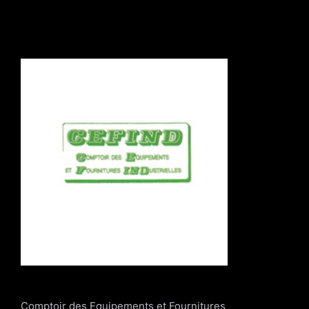
Comptoir des Equipements et Fournitures