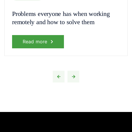
Problems everyone has when working
remotely and how to solve them
Read more