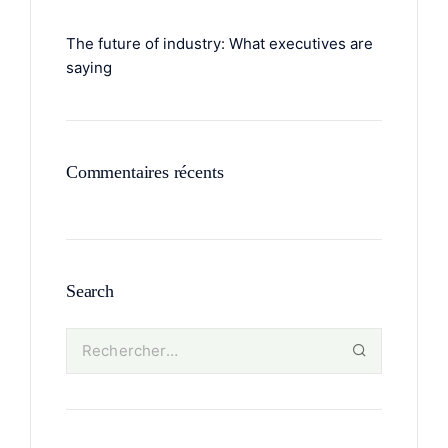
The future of industry: What executives are
saying
Commentaires récents
Search