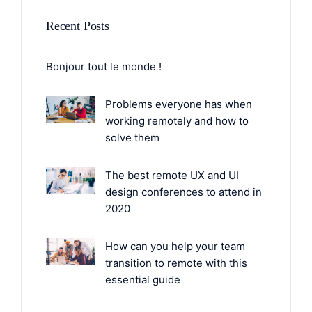
Recent Posts
Bonjour tout le monde !
Problems everyone has when
working remotely and how to
solve them
The best remote UX and UI
design conferences to attend in
2020
How can you help your team
transition to remote with this
essential guide