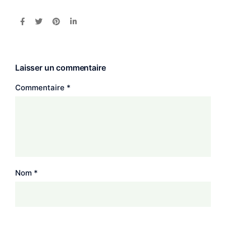
Laisser un commentaire
Commentaire
*
Nom
*