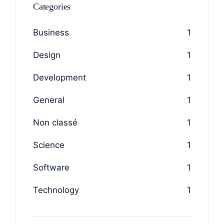
Categories
Business
1
Design
1
Development
1
General
1
Non classé
1
Science
1
Software
1
Technology
1