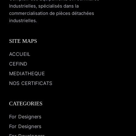
Industrielles, spécialisés dans la
commercialisation de pièces détachées
industrielles.
SITE MAPS
ACCUEIL
CEFIND
MEDIATHEQUE
NOS CERTIFICATS
CATEGORIES
For Designers
For Designers