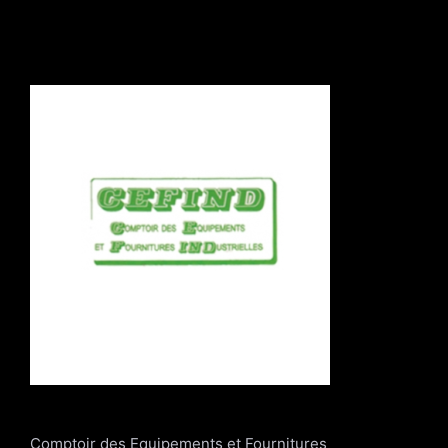
Comptoir des Equipements et Fournitures