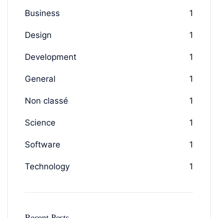
Business
1
Design
1
Development
1
General
1
Non classé
1
Science
1
Software
1
Technology
1
Recent Posts