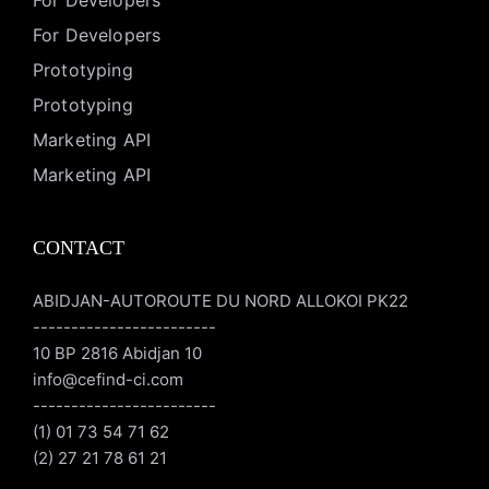
For Developers
For Developers
Prototyping
Prototyping
Marketing API
Marketing API
CONTACT
ABIDJAN-AUTOROUTE DU NORD ALLOKOI PK22
------------------------
10 BP 2816 Abidjan 10
info@cefind-ci.com
------------------------
(1) 01 73 54 71 62
(2) 27 21 78 61 21