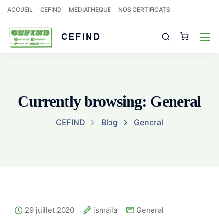
ACCUEIL
CEFIND
MEDIATHEQUE
NOS CERTIFICATS
CEFIND
Currently browsing: General
CEFIND
Blog
General
29 juillet 2020
ismaila
General