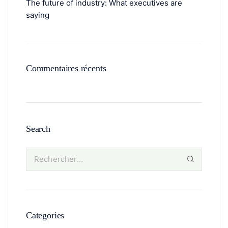
The future of industry: What executives are
saying
Commentaires récents
Search
Categories