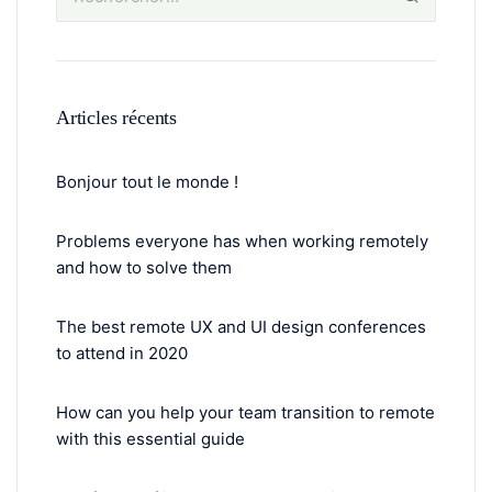
Articles récents
Bonjour tout le monde !
Problems everyone has when working remotely
and how to solve them
The best remote UX and UI design conferences
to attend in 2020
How can you help your team transition to remote
with this essential guide