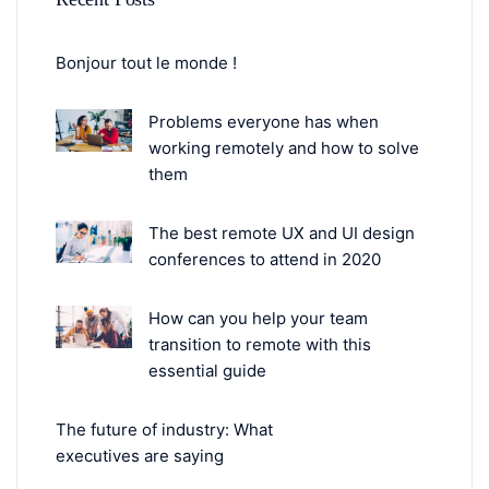
Bonjour tout le monde !
Problems everyone has when
working remotely and how to solve
them
The best remote UX and UI design
conferences to attend in 2020
How can you help your team
transition to remote with this
essential guide
The future of industry: What
executives are saying