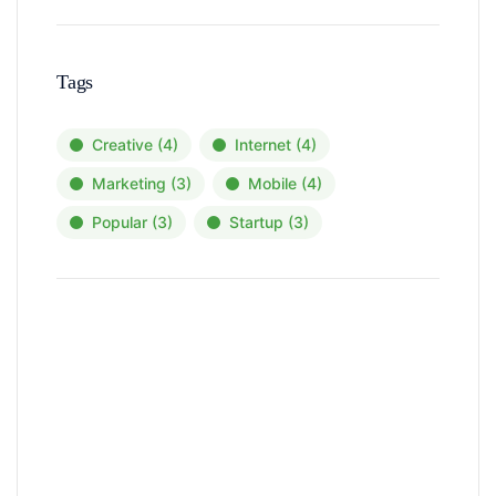
Tags
Creative
(4)
Internet
(4)
Marketing
(3)
Mobile
(4)
Popular
(3)
Startup
(3)
News, Insights & Events
Subscribe to our newsletter and
stay updated on the latest news