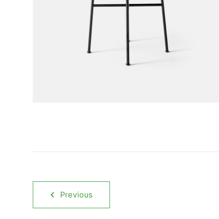
Previous