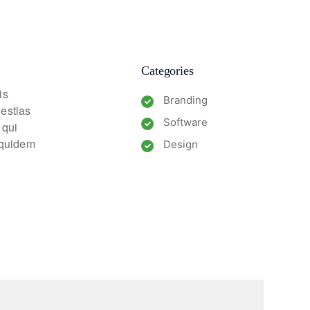
Categories
is
Branding
lestias
Software
 qui
m quidem
Design