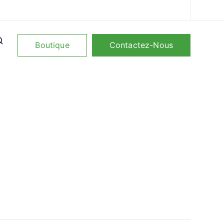
Boutique
Contactez-Nous