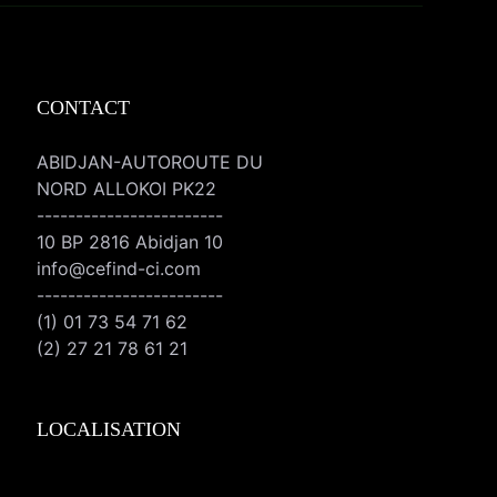
CONTACT
ABIDJAN-AUTOROUTE DU
NORD ALLOKOI PK22
------------------------
10 BP 2816 Abidjan 10
info@cefind-ci.com
------------------------
(1) 01 73 54 71 62
(2) 27 21 78 61 21
LOCALISATION