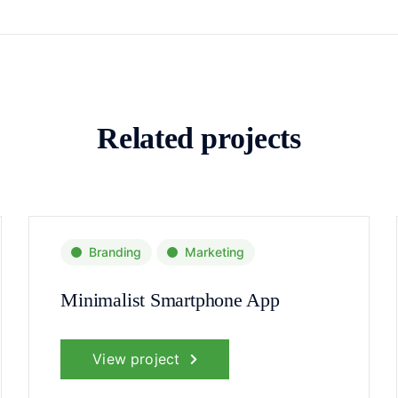
Related projects
Branding
Marketing
Minimalist Smartphone App
View project