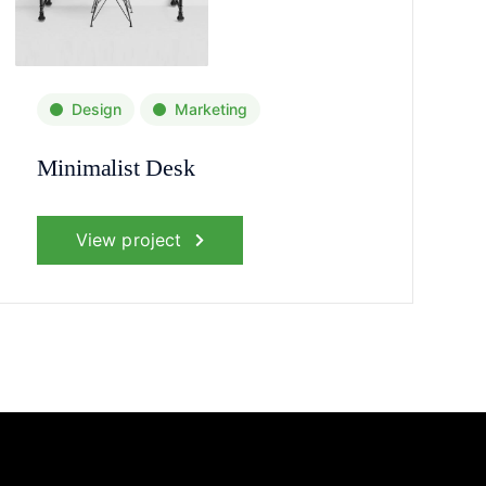
Design
Marketing
Minimalist Desk
View project