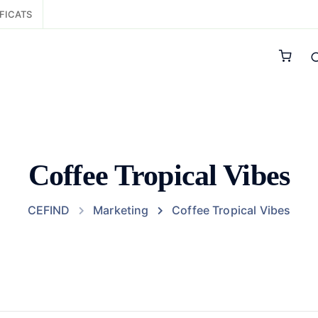
FICATS
Coffee Tropical Vibes
CEFIND
Marketing
Coffee Tropical Vibes