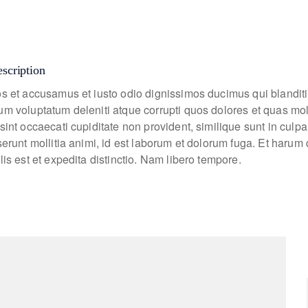
escription
os et accusamus et iusto odio dignissimos ducimus qui blanditi
um voluptatum deleniti atque corrupti quos dolores et quas mo
sint occaecati cupiditate non provident, similique sunt in culpa
eserunt mollitia animi, id est laborum et dolorum fuga. Et haru
lis est et expedita distinctio. Nam libero tempore.