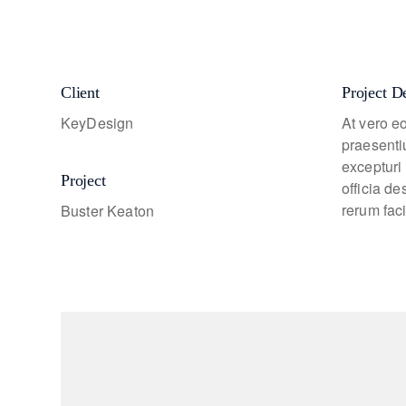
Client
Project D
KeyDesign
At vero e
praesenti
excepturi 
Project
officia d
rerum faci
Buster Keaton