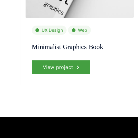
UX Design
Web
Minimalist Graphics Book
View project