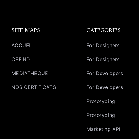
SITE MAPS
CATEGORIES
ACCUEIL
For Designers
CEFIND
For Designers
MEDIATHEQUE
For Developers
NOS CERTIFICATS
For Developers
Prototyping
Prototyping
Marketing API