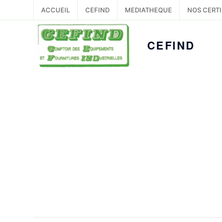
ACCUEIL
CEFIND
MEDIATHEQUE
NOS CERTI
CEFIND